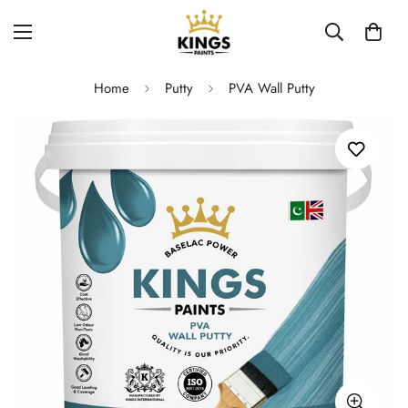
Home
Putty
PVA Wall Putty