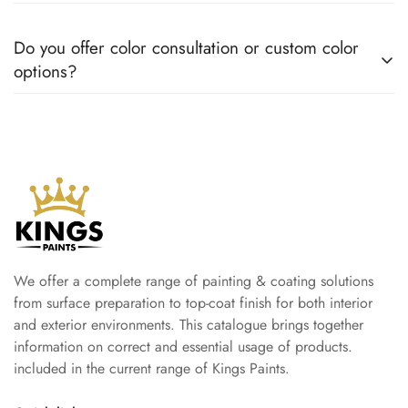
moisture, and daily wear.
Coverage varies by product and surface condition, but most
Do you offer color consultation or custom color
Kings Paint products are designed to provide excellent
options?
coverage and value for money.
Yes. We can help you choose colors that match your style and
project requirements, ensuring the perfect finish for your
space.
We offer a complete range of painting & coating solutions
from surface preparation to top-coat finish for both interior
and exterior environments. This catalogue brings together
information on correct and essential usage of products.
included in the current range of Kings Paints.