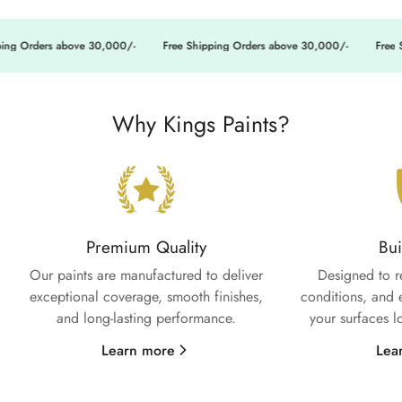
ng Orders above 30,000/-
Free Shipping Orders above 30,000/-
Free Sh
Why Kings Paints?
Premium Quality
Bui
Our paints are manufactured to deliver
Designed to r
exceptional coverage, smooth finishes,
conditions, and 
and long-lasting performance.
your surfaces l
Learn more
Lea