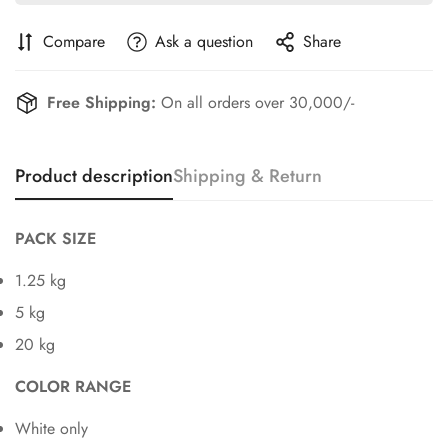
Compare
Ask a question
Share
Free Shipping:
On all orders over 30,000/-
Product description
Shipping & Return
PACK SIZE
1.25 kg
5 kg
20 kg
COLOR RANGE
White only