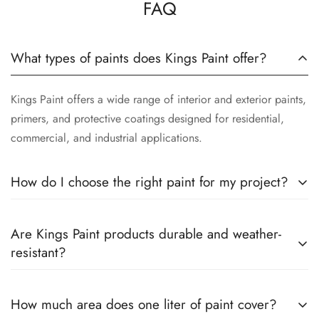
FAQ
What types of paints does Kings Paint offer?
Kings Paint offers a wide range of interior and exterior paints,
primers, and protective coatings designed for residential,
commercial, and industrial applications.
How do I choose the right paint for my project?
The right paint depends on the surface, location, and desired
Are Kings Paint products durable and weather-
finish. Our team can help you select the best product based
resistant?
on your specific requirements.
Yes. Our paints are formulated to provide long-lasting color
How much area does one liter of paint cover?
retention, excellent coverage, and protection against weather,