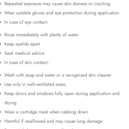
Repeated exposure may cause skin dryness or cracking
Wear suitable gloves and eye protection during application
In case of eye contact:
Rinse immediately with plenty of water
Keep eyelids apart
Seek medical advice
In case of skin contact:
Wash with soap and water or a recognised skin cleaner
Use only in well-ventilated areas
Keep doors and windows fully open during application and
drying
Wear a cartridge mask when rubbing down
Harmful if swallowed and may cause lung damage