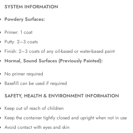
SYSTEM INFORMATION
Powdery Surfaces:
Primer: 1 coat
Putty: 2–3 coats
Finish: 2–3 coats of any oil-based or water-based paint
Normal, Sound Surfaces (Previously Painted):
No primer required
Basefill can be used if required
SAFETY, HEALTH & ENVIRONMENT INFORMATION
Keep out of reach of children
Keep the container tightly closed and upright when not in use
Avoid contact with eyes and skin