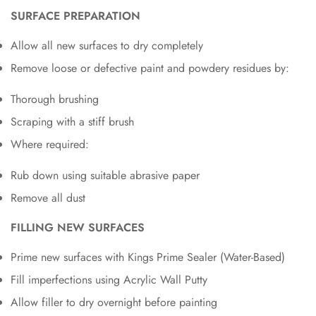
SURFACE PREPARATION
Allow all new surfaces to dry completely
Remove loose or defective paint and powdery residues by:
Thorough brushing
Scraping with a stiff brush
Where required:
Rub down using suitable abrasive paper
Remove all dust
FILLING NEW SURFACES
Prime new surfaces with Kings Prime Sealer (Water-Based)
Fill imperfections using Acrylic Wall Putty
Allow filler to dry overnight before painting