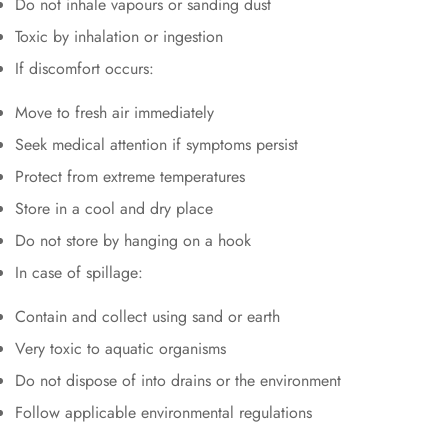
Do not inhale vapours or sanding dust
Toxic by inhalation or ingestion
If discomfort occurs:
Move to fresh air immediately
Seek medical attention if symptoms persist
Protect from extreme temperatures
Store in a cool and dry place
Do not store by hanging on a hook
In case of spillage:
Contain and collect using sand or earth
Very toxic to aquatic organisms
Do not dispose of into drains or the environment
Follow applicable environmental regulations