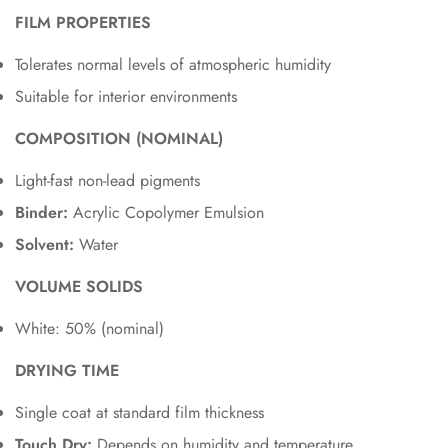
FILM PROPERTIES
Tolerates normal levels of atmospheric humidity
Suitable for interior environments
COMPOSITION (NOMINAL)
Light-fast non-lead pigments
Binder:
Acrylic Copolymer Emulsion
Solvent:
Water
VOLUME SOLIDS
White: 50% (nominal)
DRYING TIME
Single coat at standard film thickness
Touch Dry:
Depends on humidity and temperature