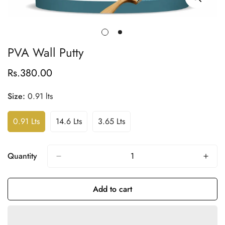
PVA Wall Putty
Rs.380.00
Regular
price
Size:
0.91 lts
0.91 Lts
14.6 Lts
3.65 Lts
Variant
Variant
Variant
Sold
Sold
Sold
Out
Out
Out
Or
Or
Or
Quantity
Unavailable
Unavailable
Unavailable
Add to cart