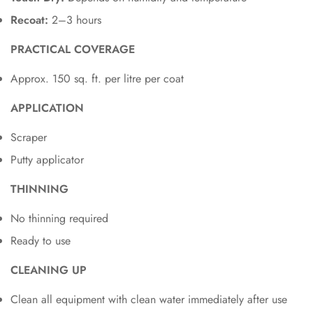
Recoat:
2–3 hours
PRACTICAL COVERAGE
Approx. 150 sq. ft. per litre per coat
APPLICATION
Scraper
Putty applicator
THINNING
No thinning required
Ready to use
CLEANING UP
Clean all equipment with clean water immediately after use