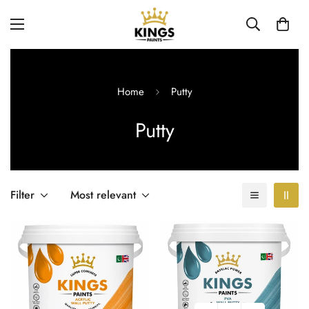
Home
Putty
Putty
Filter
Most relevant