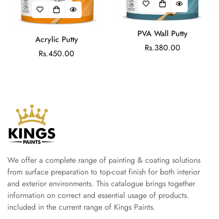
PVA Wall Putty
Acrylic Putty
Regular
Rs.380.00
Regular
Rs.450.00
price
price
We offer a complete range of painting & coating solutions
from surface preparation to top-coat finish for both interior
and exterior environments. This catalogue brings together
information on correct and essential usage of products.
included in the current range of Kings Paints.